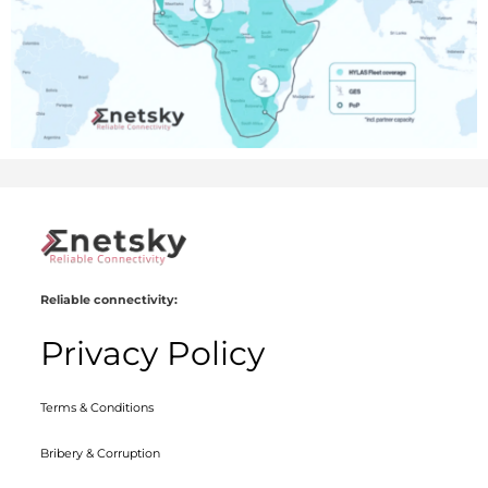
Reliable connectivity:
Privacy Policy
Terms & Conditions
Bribery & Corruption