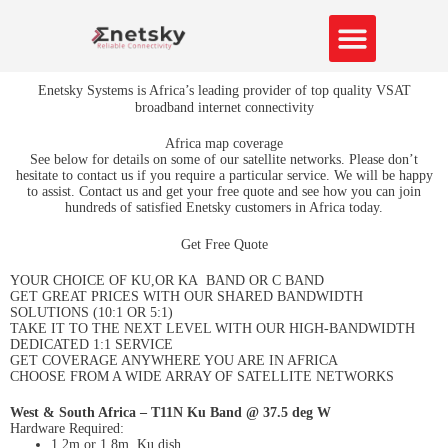
Skip
to
content
About Us
Contact us
Enetsky Systems is Africa’s leading provider of top quality VSAT
broadband internet connectivity
Africa map coverage
See below for details on some of our satellite networks. Please don’t
hesitate to contact us if you require a particular service. We will be happy
to assist. Contact us and get your free quote and see how you can join
hundreds of satisfied Enetsky customers in Africa today.
Get Free Quote
YOUR CHOICE OF KU,OR KA BAND OR C BAND
GET GREAT PRICES WITH OUR SHARED BANDWIDTH
SOLUTIONS (10:1 OR 5:1)
TAKE IT TO THE NEXT LEVEL WITH OUR HIGH-BANDWIDTH
DEDICATED 1:1 SERVICE
GET COVERAGE ANYWHERE YOU ARE IN AFRICA
CHOOSE FROM A WIDE ARRAY OF SATELLITE NETWORKS
West & South Africa – T11N Ku Band @ 37.5 deg W
Hardware Required:
1.2m or 1.8m Ku dish