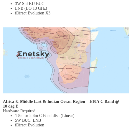
3W Std KU BUC
LNB (LO 10 GHz)
iDirect Evolution X3
Africa & Middle East & Indian Ocean Region – E10A C Band @
10 deg E
Hardware Required:
1.8m or 2.4m C Band dish (Linear)
5W BUC, LNB
iDirect Evolution