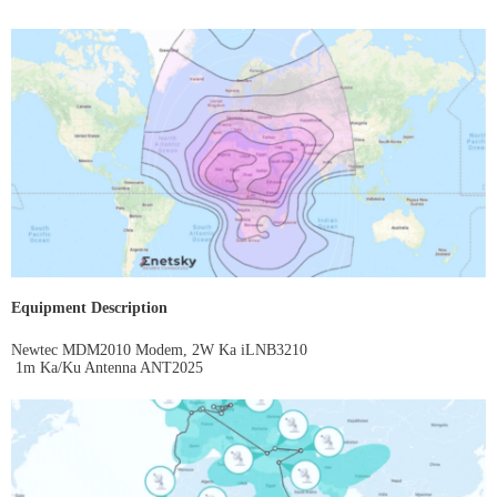
Equipment Description
Newtec MDM2010 Modem, 2W Ka iLNB3210
1m Ka/Ku Antenna ANT2025