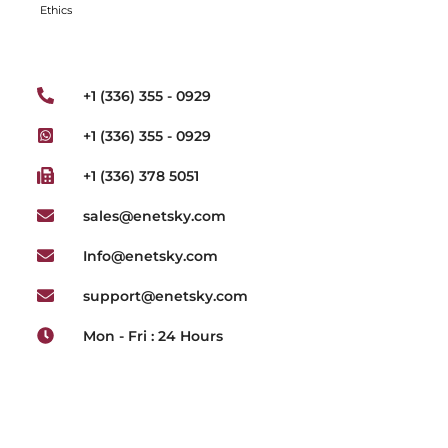
Ethics
+1 (336) 355 - 0929
+1 (336) 355 - 0929
+1 (336) 378 5051
sales@enetsky.com
Info@enetsky.com
support@enetsky.com
Mon - Fri : 24 Hours