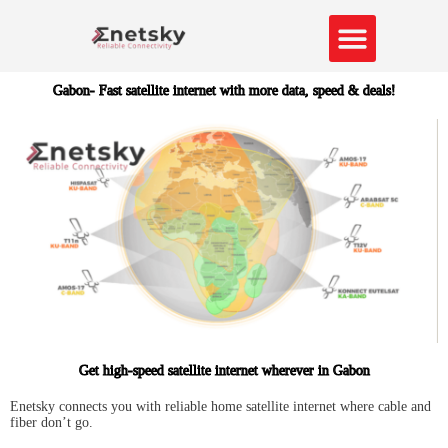
Skip
to
content
About Us
Contact us
Gabon- Fast satellite internet with more data, speed & deals!
Get high-speed satellite internet wherever in Gabon
Enetsky connects you with reliable home satellite internet where cable and
fiber don’t go.