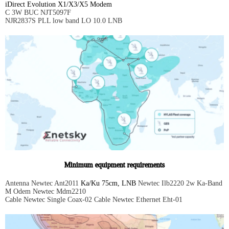
iDirect Evolution X1/X3/X5 Modem
C 3W BUC NJT5097F
NJR2837S PLL low band LO 10.0 LNB
Minimum equipment requirements
Antenna Newtec Ant2011
Ka/Ku 75cm, LNB
Newtec Ilb2220 2w Ka-Band
M Odem Newtec Mdm2210
Cable Newtec Single Coax-02 Cable Newtec Ethernet Eht-01