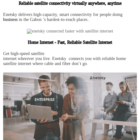
Reliable satellite connectivity virtually anywhere, anytime
Enetsky delivers high-capacity, smart connectivity for people doing
business
in the Gabon ’s hardest-to-reach places..
Home Internet - Fast, Reliable Satellite Internet
Get high-speed satellite
internet wherever you live. Enetsky connects you with reliable home
satellite internet where cable and fiber don’t go.