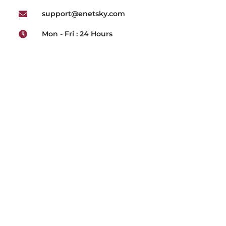
support@enetsky.com
Mon - Fri : 24 Hours