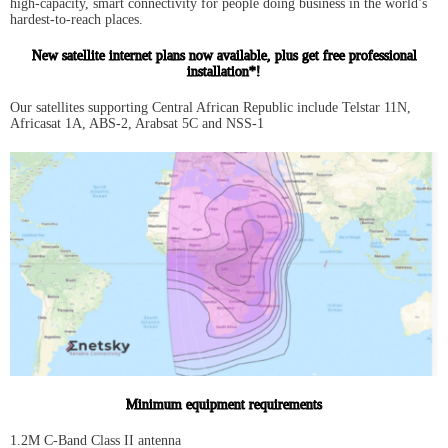
high-capacity, smart connectivity for people doing business in the world’s
hardest-to-reach places.
New satellite internet plans now available, plus get free professional
installation*!
Our satellites supporting Central African Republic include Telstar 11N,
Africasat 1A, ABS-2, Arabsat 5C and NSS-1
Minimum equipment requirements
1.2M C-Band Class II antenna