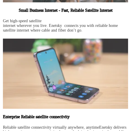
Small Business Internet - Fast, Reliable Satellite Internet
Get high-speed satellite
internet wherever you live. Enetsky connects you with reliable home
satellite internet where cable and fiber don’t go.
Enterprise Reliable satellite connectivity
Reliable satellite connectivity virtually anywhere, anytimeEnetsky delivers