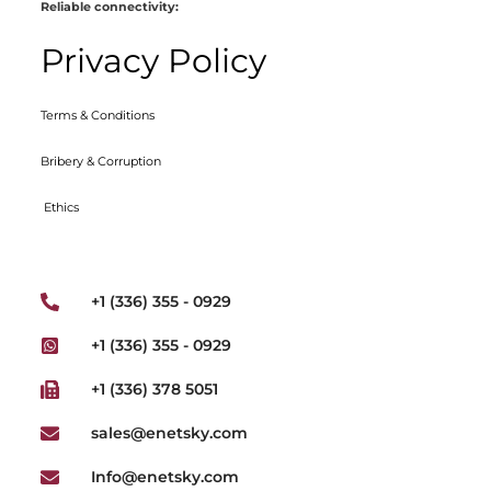
Reliable connectivity:
Privacy Policy
Terms & Conditions
Bribery & Corruption
Ethics
+1 (336) 355 - 0929
+1 (336) 355 - 0929
+1 (336) 378 5051
sales@enetsky.com
Info@enetsky.com