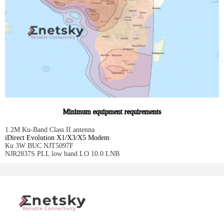
Minimum equipment requirements
1.2M Ku-Band Class II antenna
iDirect Evolution X1/X3/X5 Modem
Ku 3W BUC NJT5097F
NJR2837S PLL low band LO 10.0 LNB