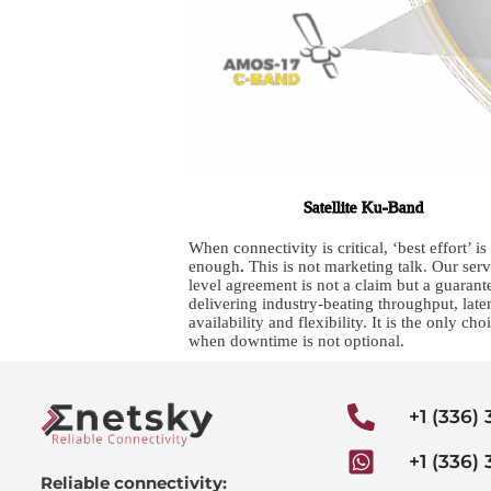
Satellite Ku-Band
When connectivity is critical, ‘best effort’ is
enough
.
This is not marketing talk. Our serv
level agreement is not a claim but a guarant
delivering industry-beating throughput, late
availability and flexibility. It is the only cho
when downtime is not optional.
+1 (336)
+1 (336)
Reliable connectivity: