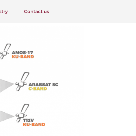
stry
Contact us