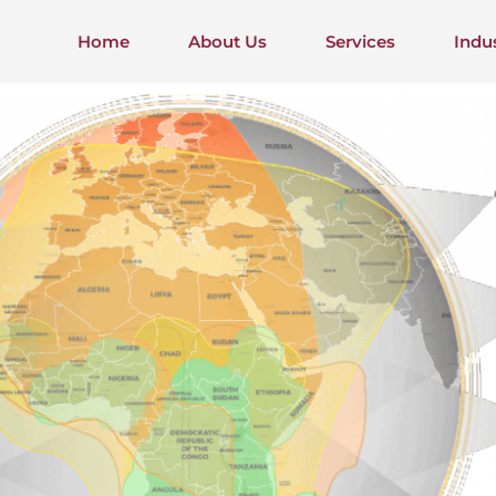
Home
About Us
Services
Indu