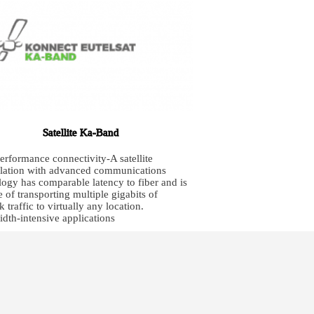
Satellite Ka-Band
erformance connectivity-A satellite
llation with advanced communications
logy has comparable latency to fiber and is
 of transporting multiple gigabits of
 traffic to virtually any location.
dth-intensive applications