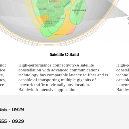
Satellite C-Band
 not
High-performance connectivity-A satellite
High-p
ice
constellation with advanced communications
conste
ee,
technology has comparable latency to fiber and is
techno
ncy,
capable of transporting multiple gigabits of
capable
ice
network traffic to virtually any location.
network
Bandwidth-intensive applications
Bandwi
 355 - 0929
 355 - 0929