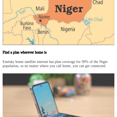
Find a plan wherever home is
Enetsky home satellite internet has plan coverage for 99% of the Niger.
population, so no matter where you call home, you can get connected.