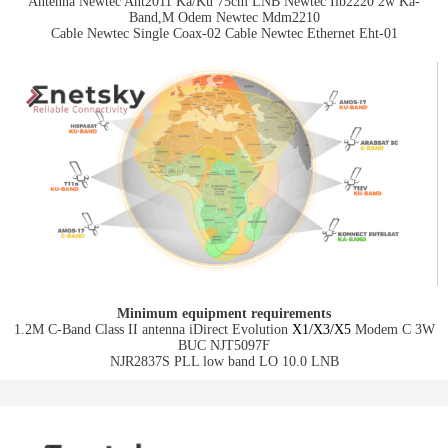
Antenna Newtec Ant2011 Ka/Ku 75cm LNB Newtec Ilb2220 2w Ka-
Band,M Odem Newtec Mdm2210
Cable Newtec Single Coax-02 Cable Newtec Ethernet Eht-01
Minimum equipment requirements
1.2M C-Band Class II antenna iDirect Evolution
X1/X3/X5
Modem C 3W
BUC NJT5097F
NJR2837S PLL low band LO 10.0 LNB