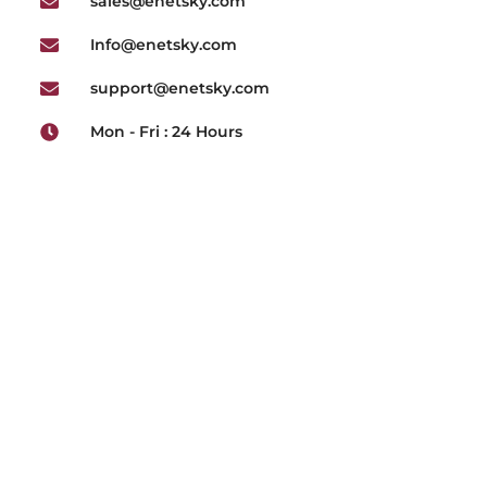
sales@enetsky.com
Info@enetsky.com
support@enetsky.com
Mon - Fri : 24 Hours