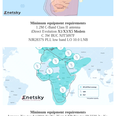
Minimum equipment requirements
1.2M C-Band Class II antenna
iDirect Evolution
X1/X3/X5 Modem
C 3W BUC NJT5097F
NJR2837S PLL low band LO 10.0 LNB
Minimum equipment requirements