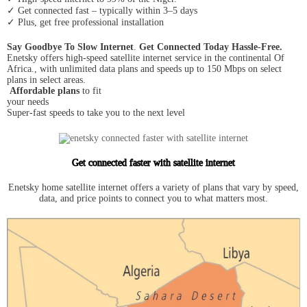
✓ Get connected fast – typically within 3–5 days
✓ Plus, get free professional installation
Say Goodbye To Slow Internet
.
Get Connected Today Hassle-Free.
Enetsky offers high-speed satellite internet service in the continental Of
Africa., with unlimited data plans and speeds up to 150 Mbps on select
plans in select areas.
Affordable plans
to fit
your needs
Super-fast speeds to take you to the next level
Get connected faster with satellite internet
Enetsky home satellite internet offers a variety of plans that vary by speed,
data, and price points to connect you to what matters most.