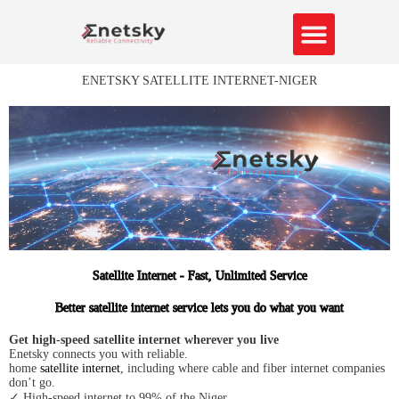
Skip
to
content
About Us
Contact us
ENETSKY SATELLITE INTERNET-NIGER
Satellite Internet - Fast, Unlimited Service
Better satellite internet service lets you do what you want
Get high-speed satellite internet wherever you live
Enetsky connects you with reliable.
home
satellite internet
, including where cable and fiber internet companies
don’t go.
✓ High-speed internet to 99% of the Niger.