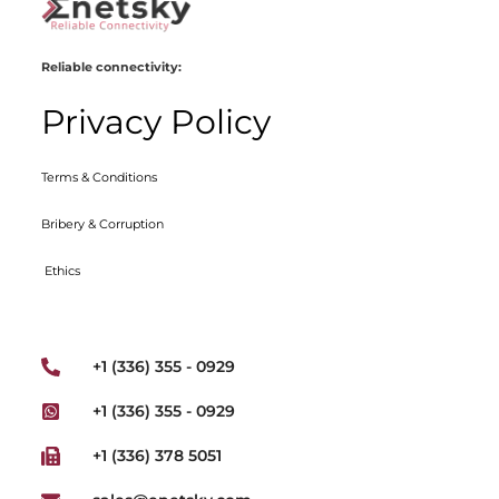
Reliable connectivity:
Privacy Policy
Terms & Conditions
Bribery & Corruption
Ethics
+1 (336) 355 - 0929
+1 (336) 355 - 0929
+1 (336) 378 5051