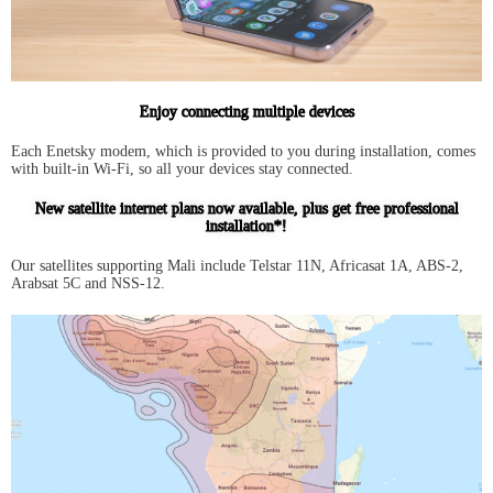
Enjoy connecting multiple devices
Each Enetsky modem, which is provided to you during installation, comes
with built-in Wi-Fi, so all your devices stay connected.
New satellite internet plans now available, plus get free professional
installation*!
Our satellites supporting Mali include Telstar 11N, Africasat 1A, ABS-2,
Arabsat 5C and NSS-12.